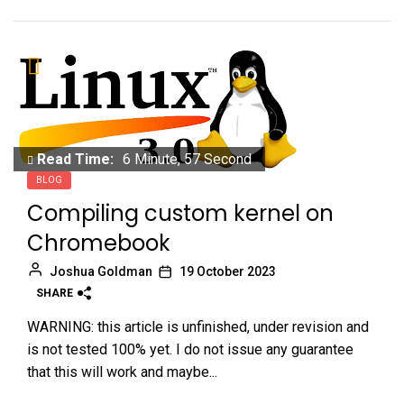
Read Time:
6 Minute, 57 Second
BLOG
Compiling custom kernel on
Chromebook
Joshua Goldman
19 October 2023
SHARE
WARNING: this article is unfinished, under revision and
is not tested 100% yet. I do not issue any guarantee
that this will work and maybe...