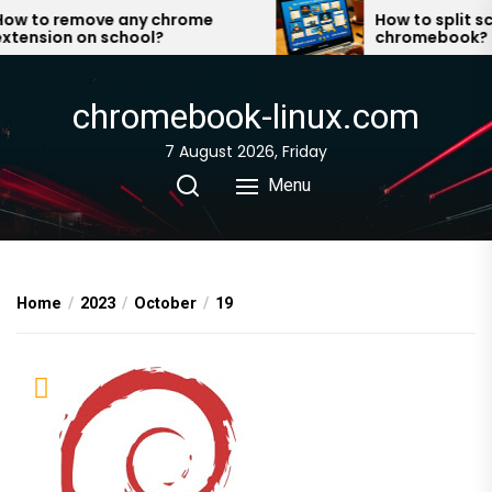
Skip
w to remove any chrome
How to split scr
tension on school?
chromebook?
to
the
content
chromebook-linux.com
7 August 2026, Friday
Menu
Home
2023
October
19