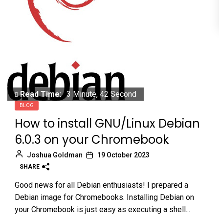
Read Time:
3 Minute, 42 Second
BLOG
How to install GNU/Linux Debian
6.0.3 on your Chromebook
Joshua Goldman
19 October 2023
SHARE
Good news for all Debian enthusiasts! I prepared a
Debian image for Chromebooks. Installing Debian on
your Chromebook is just easy as executing a shell...