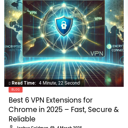
Read Time:
4 Minute, 22 Second
BLOG
Best 6 VPN Extensions for
Chrome in 2025 – Fast, Secure &
Reliable