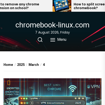
Skip
 remove any chrome
How to split screen o
on on school?
chromebook?
to
the
content
chromebook-linux.com
7 August 2026, Friday
Menu
Home
2025
March
4