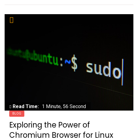
Read Time:
1 Minute, 56 Second
BLOG
Exploring the Power of
Chromium Browser for Linux