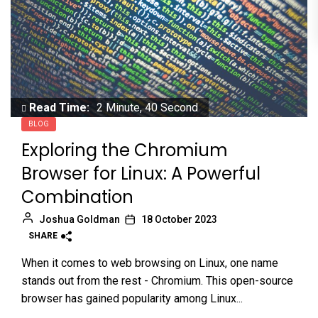
Read Time:
2 Minute, 40 Second
BLOG
Exploring the Chromium
Browser for Linux: A Powerful
Combination
Joshua Goldman
18 October 2023
SHARE
When it comes to web browsing on Linux, one name
stands out from the rest - Chromium. This open-source
browser has gained popularity among Linux...