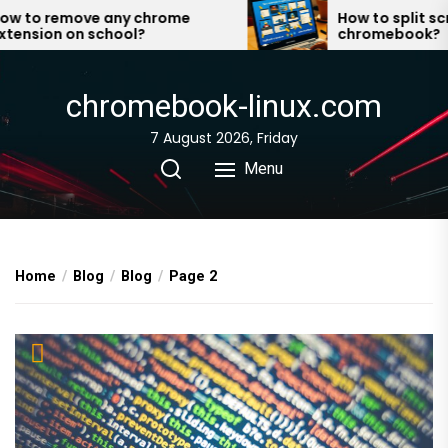
Skip
to remove any chrome
How to split scree
nsion on school?
chromebook?
to
the
content
chromebook-linux.com
7 August 2026, Friday
Menu
Home
Blog
Blog
Page 2