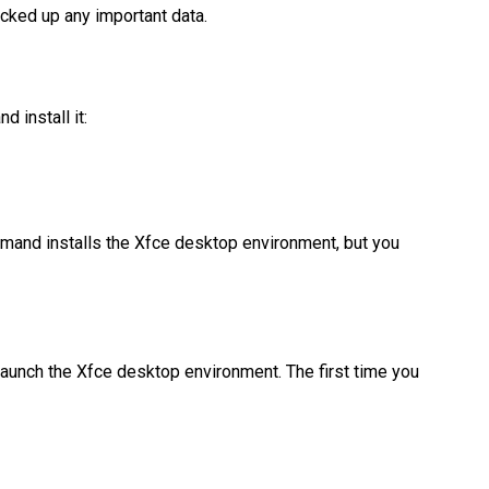
acked up any important data.
 install it:
ommand installs the Xfce desktop environment, but you
l launch the Xfce desktop environment. The first time you