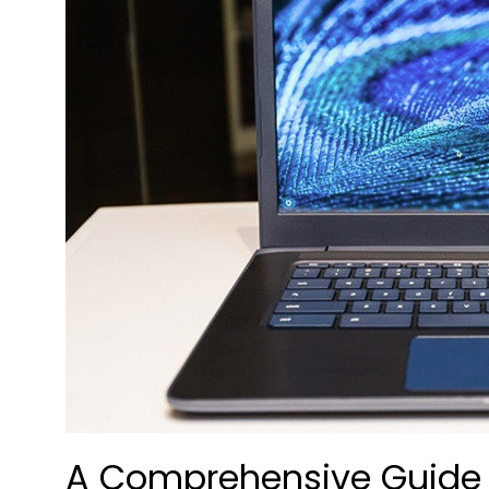
A Comprehensive Guide t