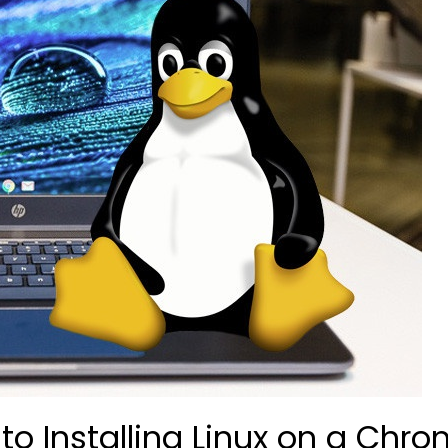
o Installing Linux on a Chr