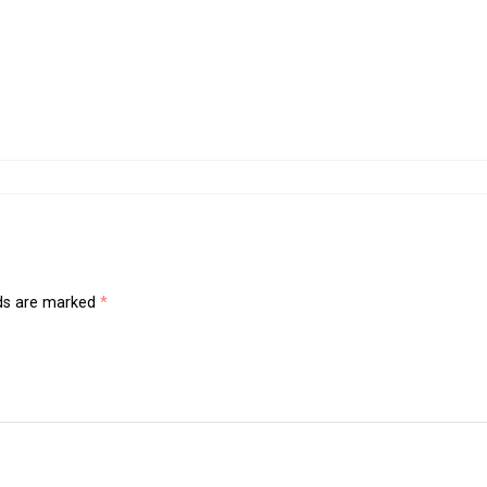
lds are marked
*