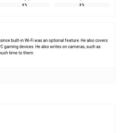
0
%
0
%
nce built-in Wi-Fi was an optional feature. He also covers
PC gaming devices. He also writes on cameras, such as
much time to them.