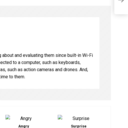
o
Q
 about and evaluating them since built-in Wi-Fi
nnected to a computer, such as keyboards,
s, such as action cameras and drones. And,
time to them.
Angry
Surprise