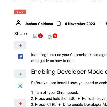
BLOG
Joshua Goldman
8 November 2023
Share
0
0
Installing Linux on your Chromebook can signi
step guide on how to do it.
Enabling Developer Mode
Before you can install Linux, you need to e
1. Turn off your Chromebook.
2. Press and hold the `ESC` + `Refresh` keys,
3. Press `CTRL` + `D` to enable Developer M