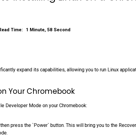
Read Time:
1 Minute, 58 Second
ficantly expand its capabilities, allowing you to run Linux appli
 on Your Chromebook
nable Developer Mode on your Chromebook:
 then press the `Power` button. This will bring you to the Recov
ode.