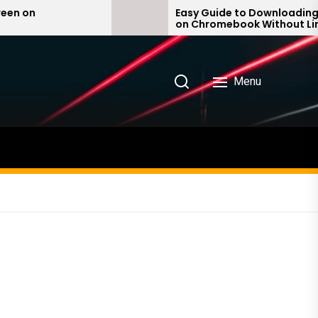
Easy Guide to Downloading iTunes
on Chromebook Without Linux –
Quick & Simple Steps!
Menu