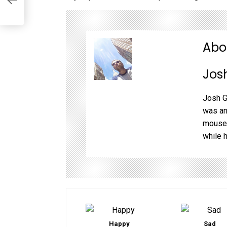
k!
Abo
Jos
Josh G
was an
mouse,
while 
Happy
Sad