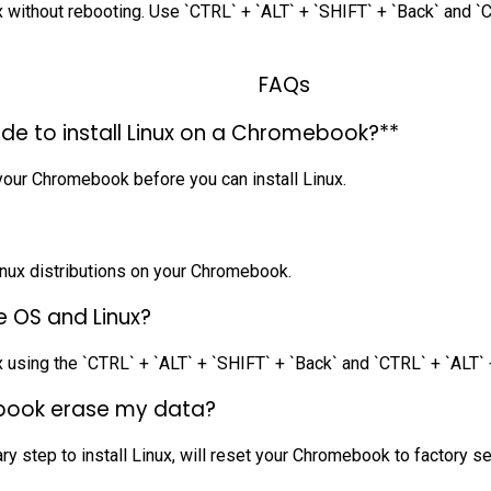
ithout rebooting. Use `CTRL` + `ALT` + `SHIFT` + `Back` and `C
FAQs
de to install Linux on a Chromebook?**
our Chromebook before you can install Linux.
 Linux distributions on your Chromebook.
 OS and Linux?
sing the `CTRL` + `ALT` + `SHIFT` + `Back` and `CTRL` + `ALT` 
mebook erase my data?
 step to install Linux, will reset your Chromebook to factory set