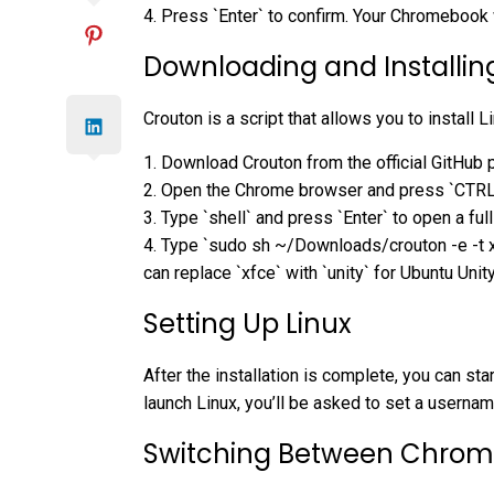
4. Press `Enter` to confirm. Your Chromebook 
Downloading and Installin
Crouton is a script that allows you to install
1. Download Crouton from the official GitHub 
2. Open the Chrome browser and press `CTRL` 
3. Type `shell` and press `Enter` to open a full
4. Type `sudo sh ~/Downloads/crouton -e -t xf
can replace `xfce` with `unity` for Ubuntu Unity
Setting Up Linux
After the installation is complete, you can st
launch Linux, you’ll be asked to set a usern
Switching Between Chrom