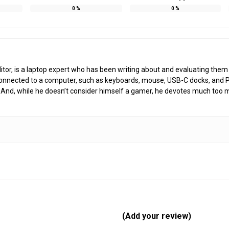
0
%
0
%
r, is a laptop expert who has been writing about and evaluating them si
s connected to a computer, such as keyboards, mouse, USB-C docks, and 
And, while he doesn’t consider himself a gamer, he devotes much too 
(Add your review)