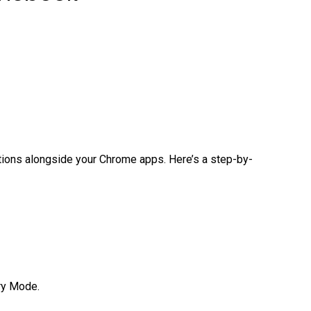
cations alongside your Chrome apps. Here’s a step-by-
ery Mode.