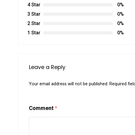
4 Star
0%
3 Star
0%
2 Star
0%
1 Star
0%
Leave a Reply
Your email address will not be published.
Required fie
Comment
*