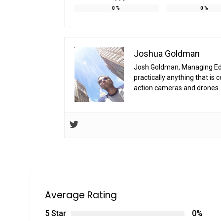
0
%
0
%
Joshua Goldman
Josh Goldman, Managing Edito
practically anything that i
action cameras and drones. 
Average Rating
5 Star
0%