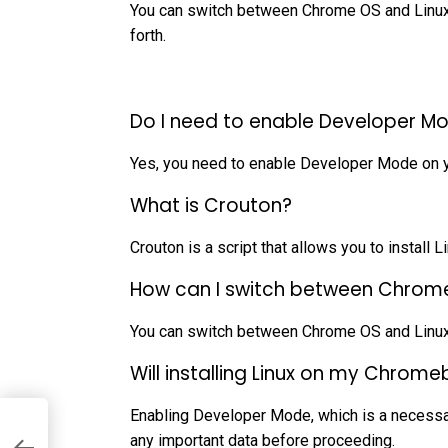
You can switch between Chrome OS and Linux w
forth.
Do I need to enable Developer Mo
Yes, you need to enable Developer Mode on y
What is Crouton?
Crouton is a script that allows you to install
How can I switch between Chrome
You can switch between Chrome OS and Linux u
Will installing Linux on my Chro
Enabling Developer Mode, which is a necessary
any important data before proceeding.