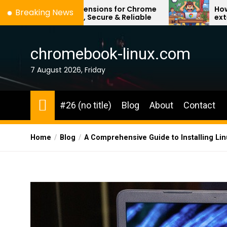
Skip
PN Extensions for Chrome
How to remove any 
Breaking News
– Fast, Secure & Reliable
extension on school
to
the
content
chromebook-linux.com
7 August 2026, Friday
#26 (no title)
Blog
About
Contact
Home
Blog
A Comprehensive Guide to Installing L