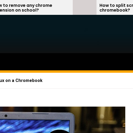
chrome
How to split screen on
?
chromebook?
inux on a Chromebook