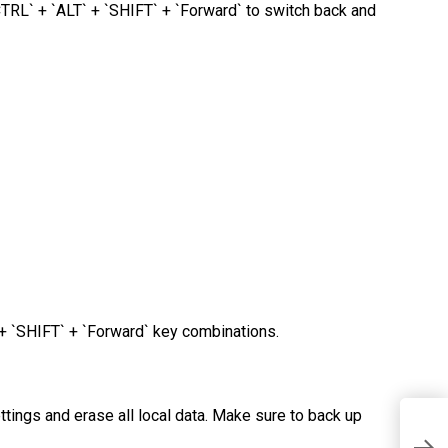
TRL` + `ALT` + `SHIFT` + `Forward` to switch back and
+ `SHIFT` + `Forward` key combinations.
tings and erase all local data. Make sure to back up
E