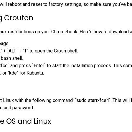
will reboot and reset to factory settings, so make sure you’ve b
g Crouton
 Linux distributions on your Chromebook. Here’s how to download and
page.
+ `ALT` + `T` to open the Crosh shell.
 bash shell.
ce` and press `Enter` to start the installation process. This c
, or `kde` for Kubuntu.
art Linux with the following command: `sudo startxfce4`. This wil
ame and password.
e OS and Linux