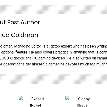
ut Post Author
hua Goldman
oldman, Managing Editor, is a laptop expert who has been writing
 optional feature. He also covers practically anything that is co
 USB-C docks, and PC gaming devices. He also writes on camera
he doesn't consider himself a gamer, he devotes much too much 
Excited
Sleepy